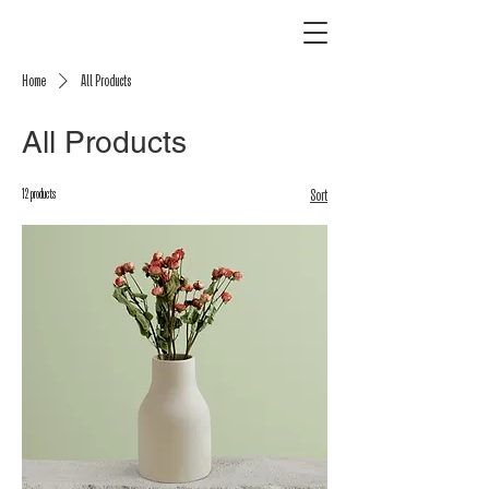
Home
All Products
All Products
12 products
Sort